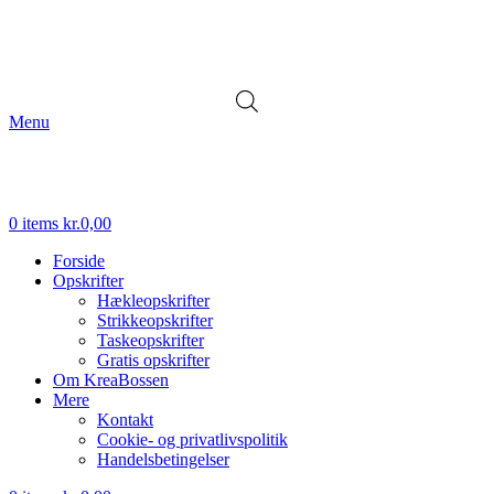
Menu
0
items
kr.
0,00
Forside
Opskrifter
Hækleopskrifter
Strikkeopskrifter
Taskeopskrifter
Gratis opskrifter
Om KreaBossen
Mere
Kontakt
Cookie- og privatlivspolitik
Handelsbetingelser