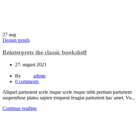
27
aug
Design trends
Reinterprets the classic bookshelf
27. august 2021
By
admin
0
comments
Aliquet parturient scele risque scele risque nibh pretium parturient
suspendisse platea sapien torquent feugiat parturient hac amet. Vo...
Continue reading