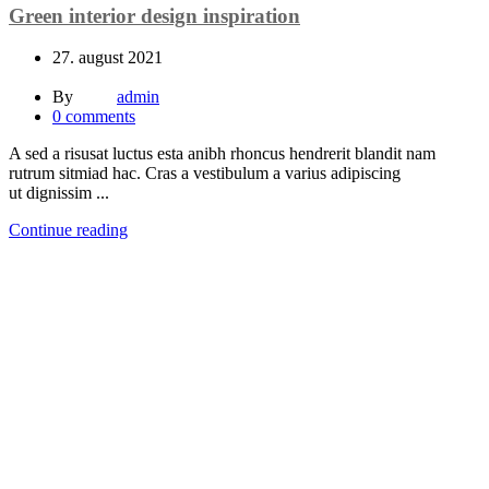
Green interior design inspiration
27. august 2021
By
admin
0
comments
A sed a risusat luctus esta anibh rhoncus hendrerit blandit nam
rutrum sitmiad hac. Cras a vestibulum a varius adipiscing
ut dignissim ...
Continue reading