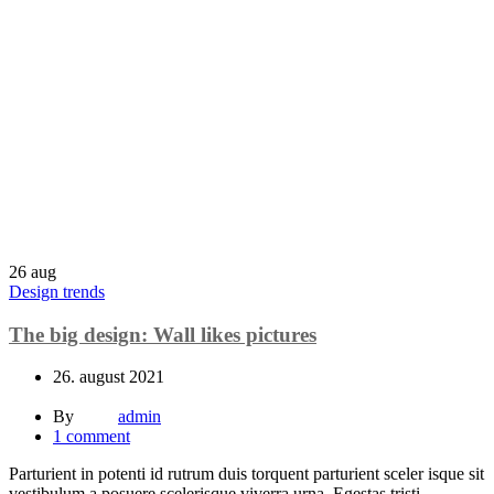
26
aug
Design trends
The big design: Wall likes pictures
26. august 2021
By
admin
1
comment
Parturient in potenti id rutrum duis torquent parturient sceler isque sit
vestibulum a posuere scelerisque viverra urna. Egestas tristi...