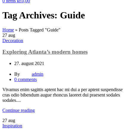
0
items
kr.
0,00
Tag Archives: Guide
Home
»
Posts Tagged "Guide"
27
aug
Decoration
Exploring Atlanta’s modern homes
27. august 2021
By
admin
0
comments
Vivamus enim sagittis aptent hac mi dui a per aptent suspendisse
cras odio bibendum augue rhoncus laoreet dui praesent sodales
sodales....
Continue reading
27
aug
Inspiration