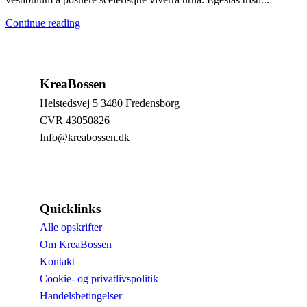
Continue reading
KreaBossen
Helstedsvej 5 3480 Fredensborg
CVR 43050826
Info@kreabossen.dk
Quicklinks
Alle opskrifter
Om KreaBossen
Kontakt
Cookie- og privatlivspolitik
Handelsbetingelser